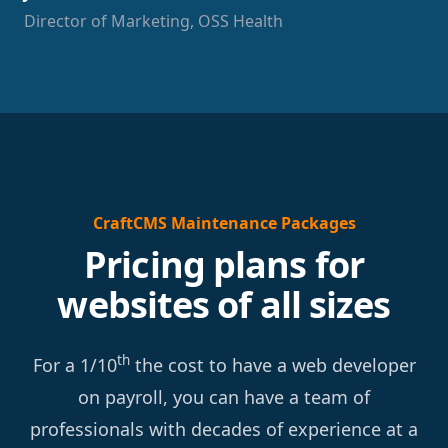
Director of Marketing, OSS Health
CraftCMS Maintenance Packages
Pricing plans for
websites of all sizes
th
For a 1/10
the cost to have a web developer
on payroll, you can have a team of
professionals with decades of experience at a