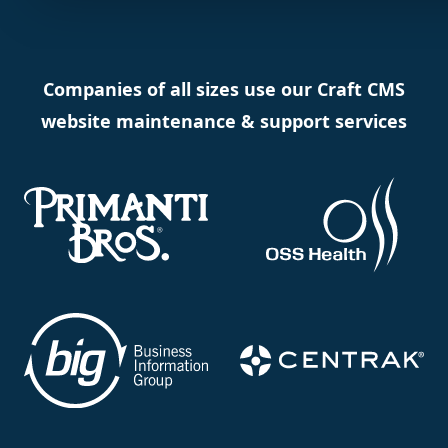
Companies of all sizes use our Craft CMS
website maintenance & support services