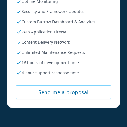
Uptime Monitoring
Security and Framework Updates
Custom Burrow Dashboard & Analytics
Web Application Firewall
Content Delivery Network
Unlimited Maintenance Requests
16 hours of development time
4-hour support response time
Send me a proposal