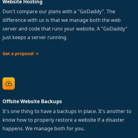
Website Hosting
Don't compare our plans with a "GoDaddy". The
difference with us is that we manage both the web
server and code that runs your website. A "GoDaddy"
just keeps a server running.
Get a proposal
→
Offsite Website Backups
It's one thing to have a backups in place. It's another to
know how to properly restore a website if a disaster
happens. We manage both for you.