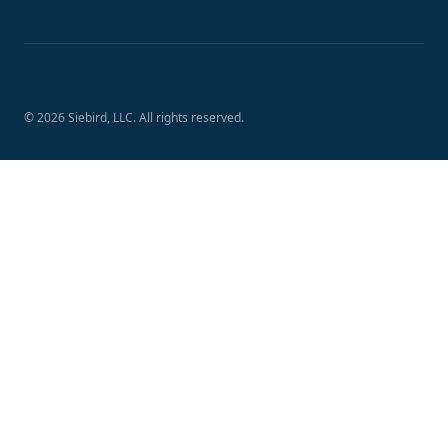
Footer
© 2026
Siebird
, LLC. All rights reserved.