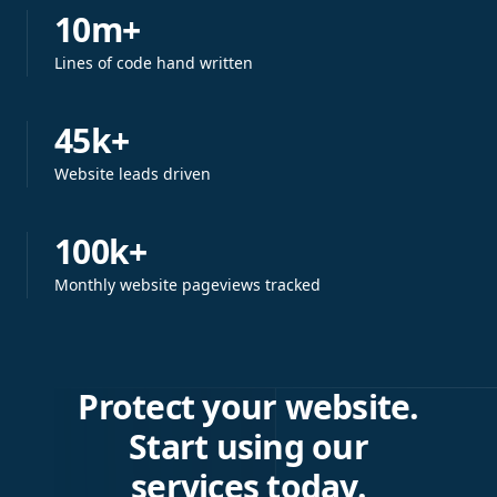
10m+
Lines of code hand written
45k+
Website leads driven
100k+
Monthly website pageviews tracked
Protect your website.
Start using our
services today.