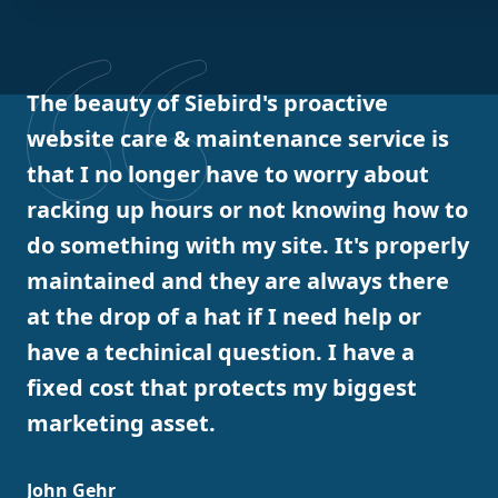
The beauty of Siebird's proactive
website care & maintenance service is
that I no longer have to worry about
racking up hours or not knowing how to
do something with my site. It's properly
maintained and they are always there
at the drop of a hat if I need help or
have a techinical question. I have a
fixed cost that protects my biggest
marketing asset.
John Gehr