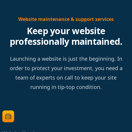
Website maintenance & support services
Keep your website
professionally maintained.
Launching a website is just the beginning. In
order to protect your investment, you need a
team of experts on call to keep your site
running in tip-top condition.