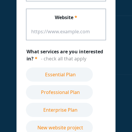
Website
*
What services are you interested
in?
*
- check all that apply
Essential Plan
Professional Plan
Enterprise Plan
New website project