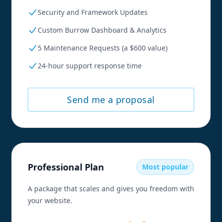
Security and Framework Updates
Custom Burrow Dashboard & Analytics
5 Maintenance Requests (a $600 value)
24-hour support response time
Send me a proposal
Professional Plan
Most popular
A package that scales and gives you freedom with
your website.