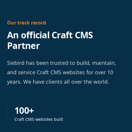
Our track record
An official Craft CMS
Partner
Siebird has been trusted to build, maintain,
and service Craft CMS websites for over 10
years. We have clients all over the world.
100+
Craft CMS websites built