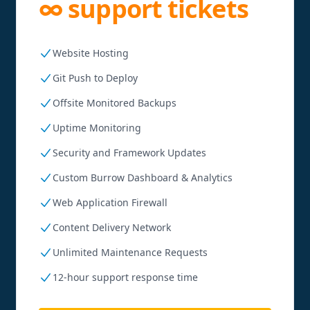
∞ support tickets
Website Hosting
Git Push to Deploy
Offsite Monitored Backups
Uptime Monitoring
Security and Framework Updates
Custom Burrow Dashboard & Analytics
Web Application Firewall
Content Delivery Network
Unlimited Maintenance Requests
12-hour support response time