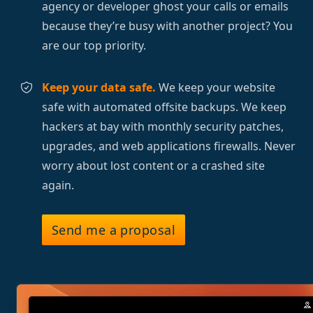
agency or developer ghost your calls or emails
because they’re busy with another project? You
are our top priority.
Keep your data safe.
We keep your website
safe with automated offsite backups. We keep
hackers at bay with monthly security patches,
upgrades, and web applications firewalls. Never
worry about lost content or a crashed site
again.
Send me a proposal