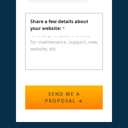
Share a few details about
your website:
*
SEND ME A
PROPOSAL
→