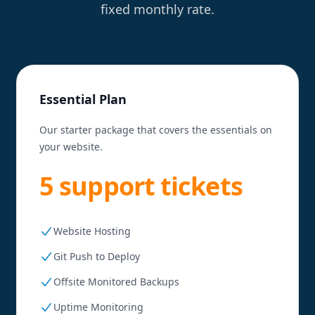
fixed monthly rate.
Essential Plan
Our starter package that covers the essentials on
your website.
5 support tickets
Website Hosting
Git Push to Deploy
Offsite Monitored Backups
Uptime Monitoring