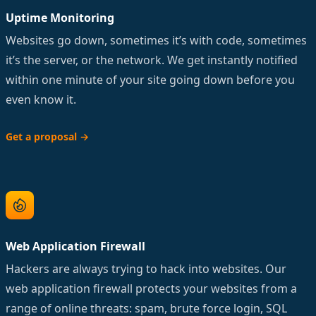
Uptime Monitoring
Websites go down, sometimes it’s with code, sometimes
it’s the server, or the network. We get instantly notified
within one minute of your site going down before you
even know it.
Get a proposal
→
Web Application Firewall
Hackers are always trying to hack into websites. Our
web application firewall protects your websites from a
range of online threats: spam, brute force login, SQL