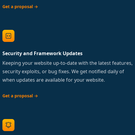
Get a proposal
→
Security and Framework Updates
Keeping your website up-to-date with the latest features,
security exploits, or bug fixes. We get notified daily of
when updates are available for your website.
Get a proposal
→