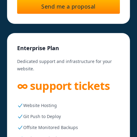
Send me a proposal
Enterprise Plan
Dedicated support and infrastructure for your
website.
∞ support tickets
Website Hosting
Git Push to Deploy
Offsite Monitored Backups