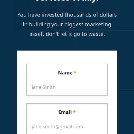
You have invested thousands of dollars
in building your biggest marketing
asset, don't let it go to waste.
Leave
this
Name
*
field
blank
Email
*