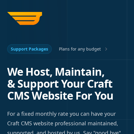
Support Packages
Plans for any budget
We Host, Maintain,
& Support Your Craft
CMS Website For You
For a fixed monthly rate you can have your
Craft CMS website professional maintained,
supported, and hosted by us. Say "good bye"