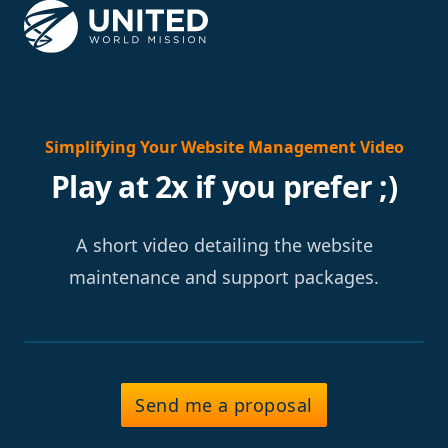
Simplifying Your Website Management Video
Play at 2x if you prefer ;)
A short video detailing the website
maintenance and support packages.
Send me a proposal