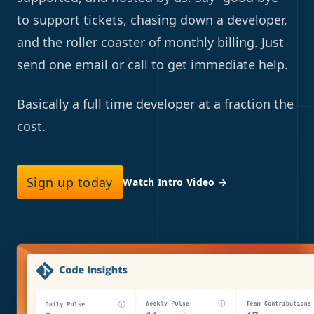
to support tickets, chasing down a developer,
and the roller coaster of monthly billing. Just
send one email or call to get immediate help.
Basically a full time developer at a fraction the
cost.
Sign up today
Watch Intro Video
→