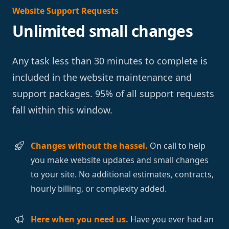
Website Support Requests
Unlimited small changes
Any task less than 30 minutes to complete is
included in the website maintenance and
support packages. 95% of all support requests
fall within this window.
Changes without the hassel.
On call to help
you make website updates and small changes
to your site. No additional estimates, contracts,
hourly billing, or complexity added.
Here when you need us.
Have you ever had an