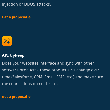
injection or DDOS attacks.
Get a proposal
→
API Upkeep
Does your websites interface and sync with other
software products? These product APIs change over
time (Salesforce, CRM, Email, SMS, etc.) and make sure
the connections do not break.
Get a proposal
→