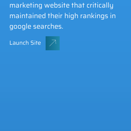
marketing website that critically
maintained their high rankings in
GET A QUOTE
google searches.
Launch Site