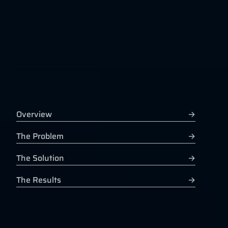
Overview
→
The Problem
→
The Solution
→
The Results
→