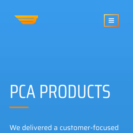
SERVICES
OUR WORK
PCA PRODUCTS
ABOUT US
CRAFTCMS HELP
We delivered a customer-focused
BLOG