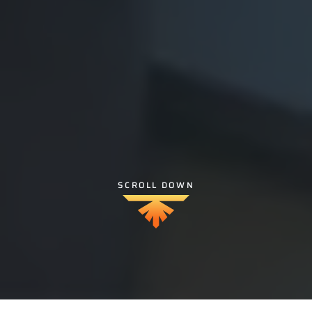
SCROLL DOWN