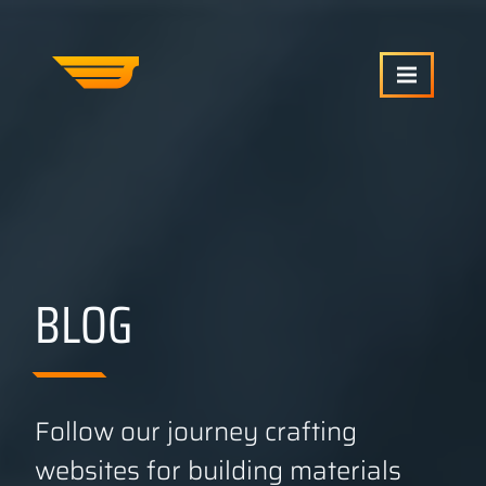
SERVICES
OUR WORK
BLOG
ABOUT US
CRAFTCMS HELP
Follow our journey crafting
websites for building materials
BLOG