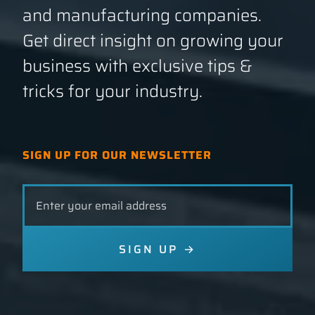
and manufacturing companies.
Get direct insight on growing your
GET A QUOTE
business with exclusive tips &
tricks for your industry.
SIGN UP FOR OUR NEWSLETTER
Leave
this
field
blank
SIGN UP
→