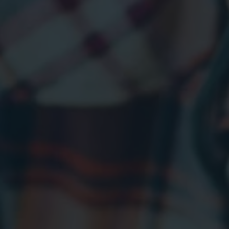
BLOG
GET A QUOTE