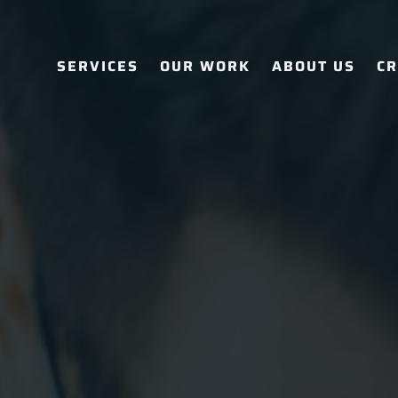
SERVICES
OUR WORK
ABOUT US
CR