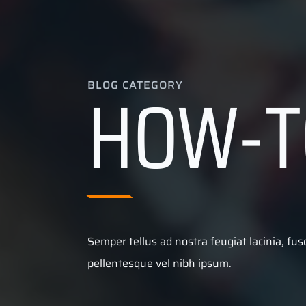
HOW-T
BLOG CATEGORY
Semper tellus ad nostra feugiat lacinia, fu
pellentesque vel nibh ipsum.