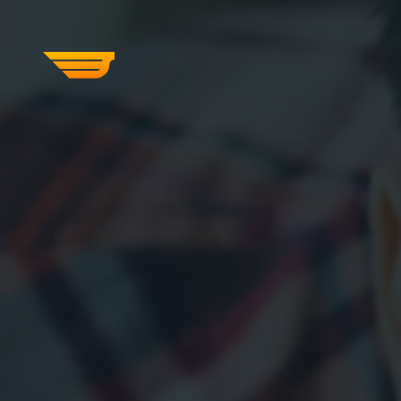
SERVICES
OUR WORK
ABOUT US
CRAFTCMS HELP