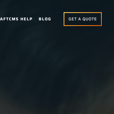
AFTCMS HELP
BLOG
GET A QUOTE