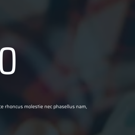
O
sce rhoncus molestie nec phasellus nam,