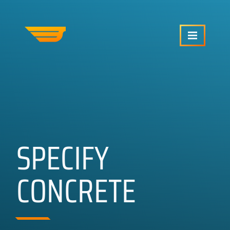
SERVICES
OUR WORK
SPECIFY
ABOUT US
CONCRETE
CRAFTCMS HELP
BLOG