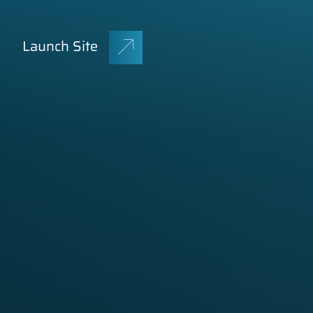
Launch Site
GET A QUOTE