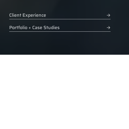
Client Experience
→
Portfolio + Case Studies
→
CLIENT LIST
Experience. Awards
are for inner circles.