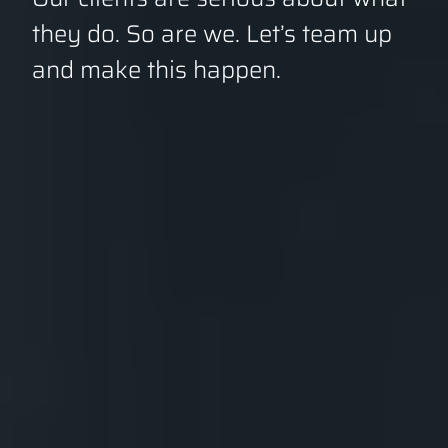
they do. So are we. Let’s team up
and make this happen.
GET A QUOTE