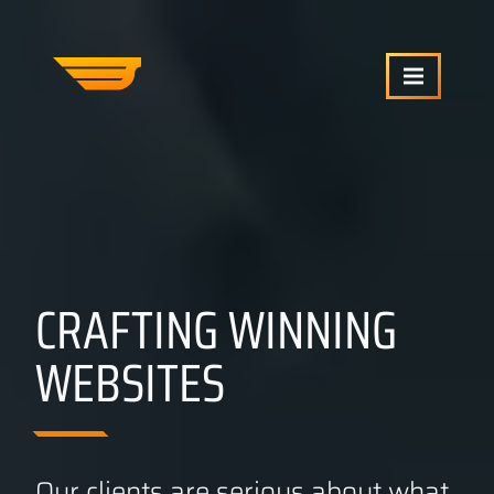
SERVICES
OUR WORK
CRAFTING WINNING
ABOUT US
WEBSITES
CRAFTCMS HELP
BLOG
Our clients are serious about what