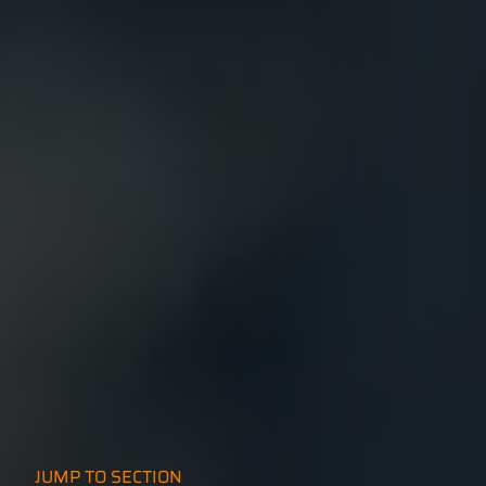
JUMP TO SECTION